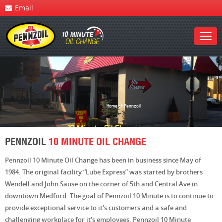
Email
Home of Pennzoil
10 Minute
Oil Change
PENNZOIL
10 MINUTE OIL CHANGE
Pennzoil 10 Minute Oil Change has been in business since May of
1984. The original facility “Lube Express” was started by brothers
Wendell and John Sause on the corner of 5th and Central Ave in
downtown Medford. The goal of Pennzoil 10 Minute is to continue to
provide exceptional service to it's customers and a safe and
challenging workplace for it's employees. Pennzoil 10 Minute