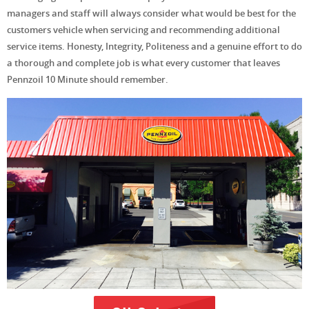
managers and staff will always consider what would be best for the
customers vehicle when servicing and recommending additional
service items. Honesty, Integrity, Politeness and a genuine effort to do
a thorough and complete job is what every customer that leaves
Pennzoil 10 Minute should remember.