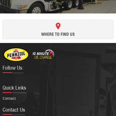
WHERE TO FIND US
Follow Us:
Facebook
Twitter
Google
Instagram
Quick Links
Contact
Contact Us