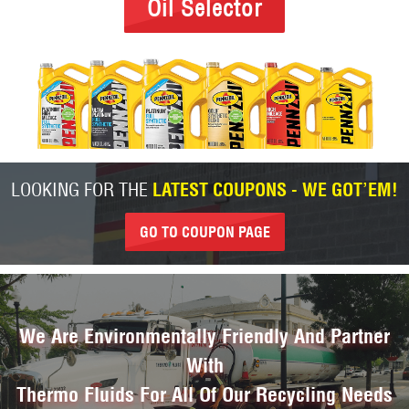
Oil Selector
LOOKING FOR THE
LATEST COUPONS - WE GOT’EM!
GO TO COUPON PAGE
We Are Environmentally Friendly And Partner
With
Thermo Fluids For All Of Our Recycling Needs