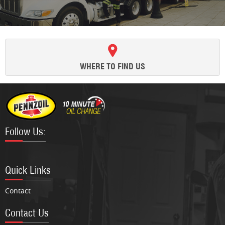
WHERE TO FIND US
Follow Us:
Facebook
Twitter
Google
Instagram
Quick Links
Contact
Contact Us