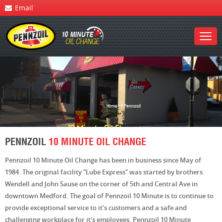
Email
Home of Pennzoil
10 Minute
Oil Change
PENNZOIL
10 MINUTE OIL CHANGE
Pennzoil 10 Minute Oil Change has been in business since May of
1984. The original facility “Lube Express” was started by brothers
Wendell and John Sause on the corner of 5th and Central Ave in
downtown Medford. The goal of Pennzoil 10 Minute is to continue to
provide exceptional service to it's customers and a safe and
challenging workplace for it's employees. Pennzoil 10 Minute