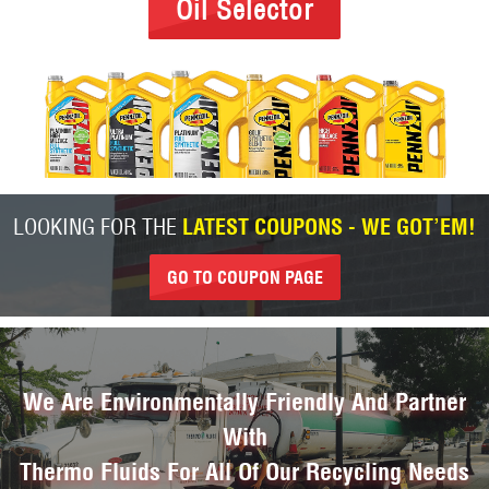
Oil Selector
LOOKING FOR THE
LATEST COUPONS - WE GOT’EM!
GO TO COUPON PAGE
We Are Environmentally Friendly And Partner
With
Thermo Fluids For All Of Our Recycling Needs