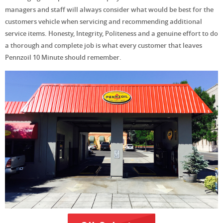
managers and staff will always consider what would be best for the
customers vehicle when servicing and recommending additional
service items. Honesty, Integrity, Politeness and a genuine effort to do
a thorough and complete job is what every customer that leaves
Pennzoil 10 Minute should remember.